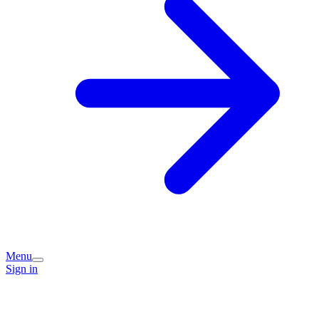
Menu
Sign in