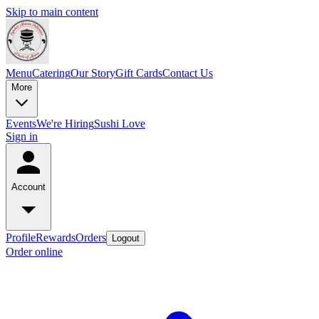
Skip to main content
Menu
Catering
Our Story
Gift Cards
Contact Us
More
Events
We're Hiring
Sushi Love
Sign in
Account
Profile
Rewards
Orders
Logout
Order online