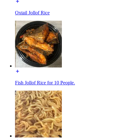
Oxtail Jollof Rice
Fish Jollof Rice for 10 People.