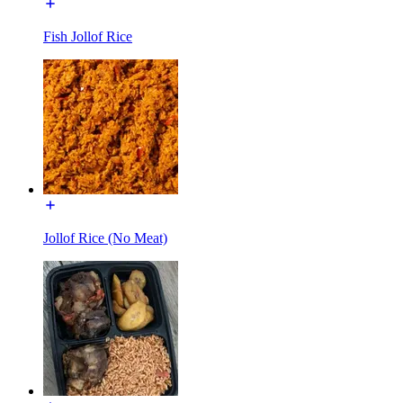
Fish Jollof Rice
Jollof Rice (No Meat)