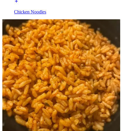
Chicken Noodles