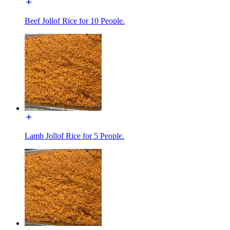
Beef Jollof Rice for 10 People.
Lamb Jollof Rice for 5 People.