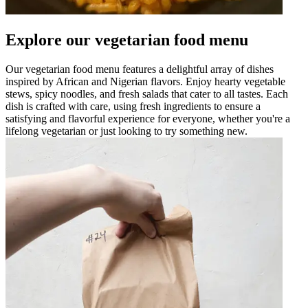
Explore our vegetarian food menu
Our vegetarian food menu features a delightful array of dishes
inspired by African and Nigerian flavors. Enjoy hearty vegetable
stews, spicy noodles, and fresh salads that cater to all tastes. Each
dish is crafted with care, using fresh ingredients to ensure a
satisfying and flavorful experience for everyone, whether you're a
lifelong vegetarian or just looking to try something new.