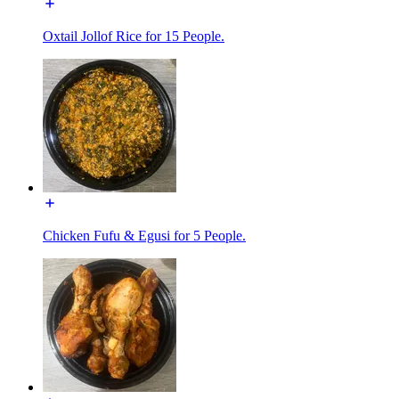
Oxtail Jollof Rice for 15 People.
Chicken Fufu & Egusi for 5 People.