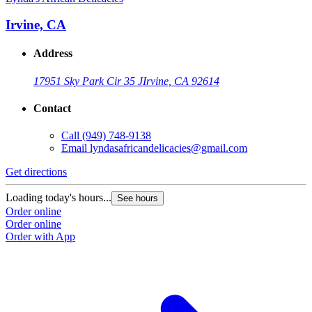
Irvine, CA
Address
17951 Sky Park Cir 35 J
Irvine, CA 92614
Contact
Call
(949) 748-9138
Email
lyndasafricandelicacies@gmail.com
Get directions
Loading today's hours...
See hours
Order online
Order online
Order with App