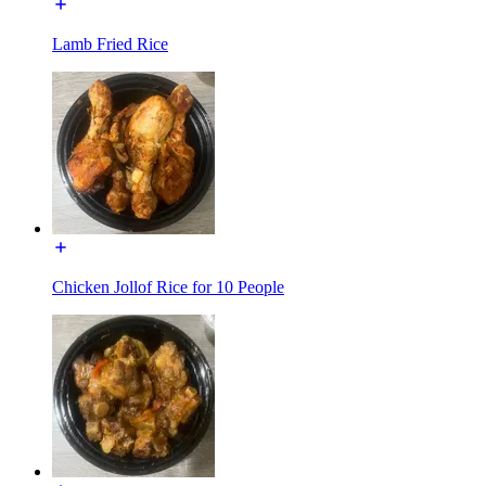
Lamb Fried Rice
Chicken Jollof Rice for 10 People