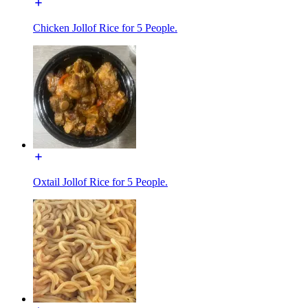
Chicken Jollof Rice for 5 People.
Oxtail Jollof Rice for 5 People.