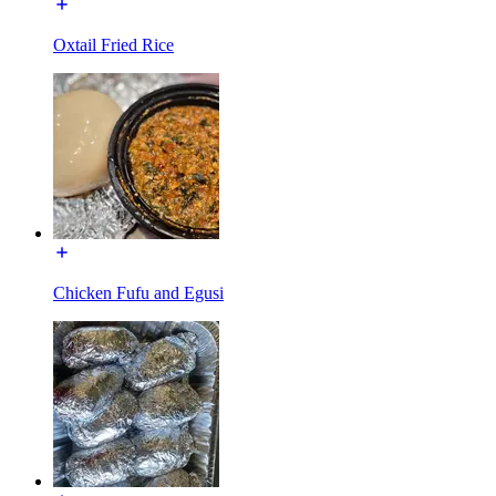
Oxtail Fried Rice
Chicken Fufu and Egusi