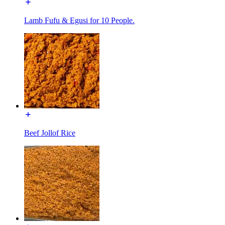
Lamb Fufu & Egusi for 10 People.
Beef Jollof Rice