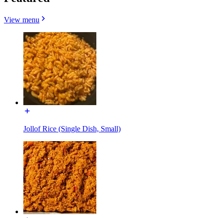
View menu
Jollof Rice (Single Dish, Small)