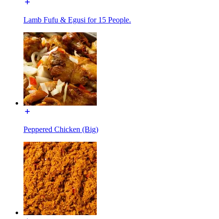
Lamb Fufu & Egusi for 15 People.
Peppered Chicken (Big)