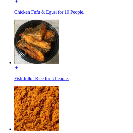
Chicken Fufu & Egusi for 10 People.
Fish Jollof Rice for 5 People.