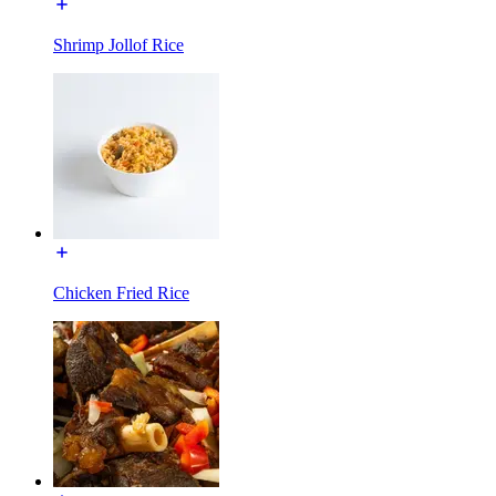
Shrimp Jollof Rice
Chicken Fried Rice