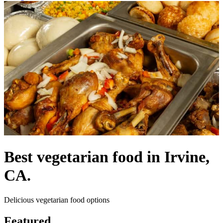
Best vegetarian food in Irvine,
CA.
Delicious vegetarian food options
Featured