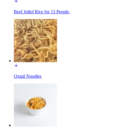
Beef Jollof Rice for 15 People.
Oxtail Noodles