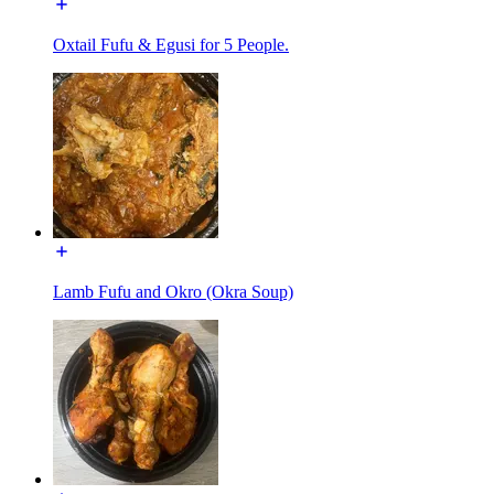
Oxtail Fufu & Egusi for 5 People.
Lamb Fufu and Okro (Okra Soup)