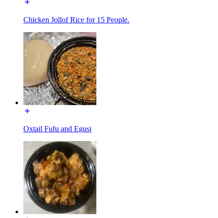
Chicken Jollof Rice for 15 People.
Oxtail Fufu and Egusi