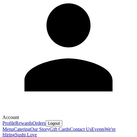
Account
Profile
Rewards
Orders
Logout
Menu
Catering
Our Story
Gift Cards
Contact Us
Events
We're
Hiring
Sushi Love