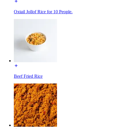
Oxtail Jollof Rice for 10 People.
Beef Fried Rice