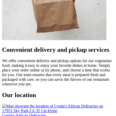
Convenient delivery and pickup services
We offer convenient delivery and pickup options for our vegetarian
food, making it easy to enjoy your favorite dishes at home. Simply
place your order online or by phone, and choose a time that works
for you. Our team ensures that every meal is prepared fresh and
packaged with care, so you can savor the flavors of our restaurant
wherever you are.
Our location
Lynda's African Delicacies