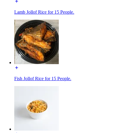
Lamb Jollof Rice for 15 People.
Fish Jollof Rice for 15 People.