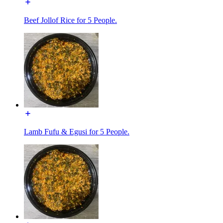
Beef Jollof Rice for 5 People.
Lamb Fufu & Egusi for 5 People.