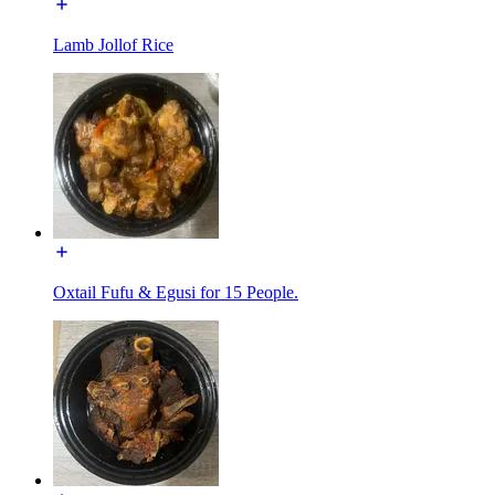
Lamb Jollof Rice
Oxtail Fufu & Egusi for 15 People.