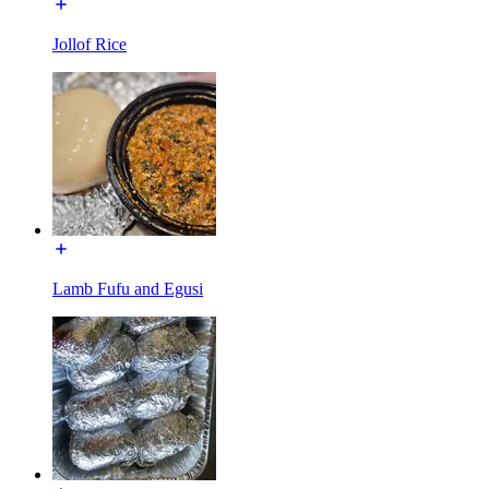
Jollof Rice
Lamb Fufu and Egusi