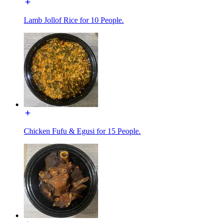
Lamb Jollof Rice for 10 People.
Chicken Fufu & Egusi for 15 People.