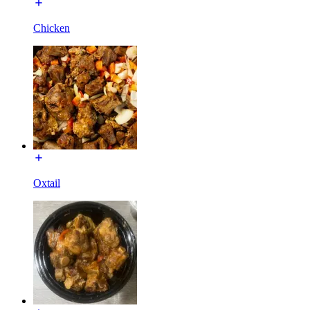
Chicken
Oxtail