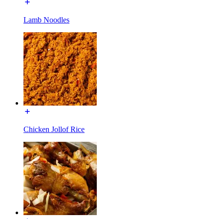
Lamb Noodles
Chicken Jollof Rice