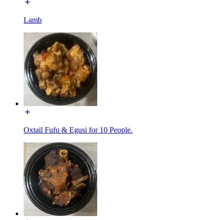
Lamb
Oxtail Fufu & Egusi for 10 People.